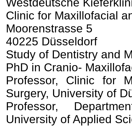
Westdeutsche Kieferklin
Clinic for Maxillofacial 
Moorenstrasse 5
40225 Düsseldorf
Study of Dentistry and 
PhD in Cranio- Maxillofa
Professor, Clinic for M
Surgery, University of D
Professor, Departme
University of Applied S