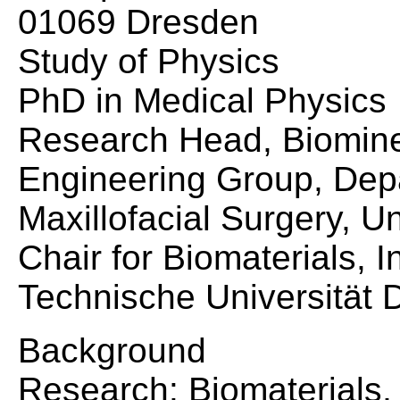
01069 Dresden
Study of Physics
PhD in Medical Physics
Research Head, Biominer
Engineering Group, Dep
Maxillofacial Surgery, U
Chair for Biomaterials, I
Technische Universität 
Background
Research: Biomaterials,