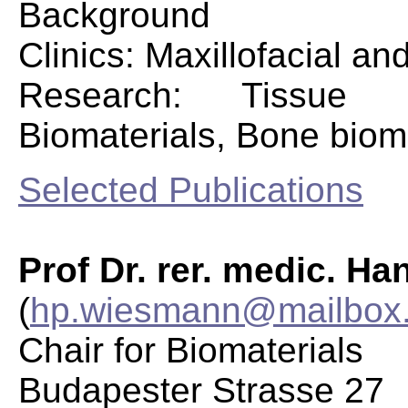
Background
Clinics: Maxillofacial an
Research: Tissue E
Biomaterials, Bone bio
Selected Publications
Prof Dr. rer. medic. H
(
hp.wiesmann@mailbox.
Chair for Biomaterials
Budapester Strasse 27