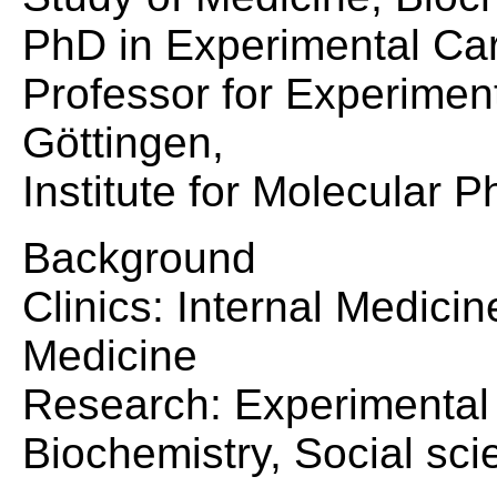
PhD in Experimental Ca
Professor for Experiment
Göttingen,
Institute for Molecular 
Background
Clinics: Internal Medici
Medicine
Research: Experimental 
Biochemistry, Social sci