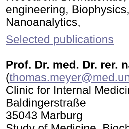
engineering, Biophysics
Nanoanalytics,
Selected publications
Prof. Dr. med. Dr. rer.
(
thomas.meyer@med.uni
Clinic for Internal Medic
Baldingerstraße
35043 Marburg
Study of Medicine, Bioc