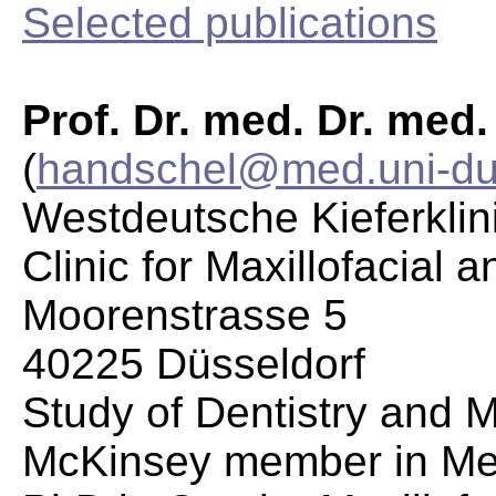
Selected publications
Prof. Dr. med. Dr. med
(
handschel@med.uni-du
Westdeutsche Kieferklin
Clinic for Maxillofacial 
Moorenstrasse 5
40225 Düsseldorf
Study of Dentistry and 
McKinsey member in Me