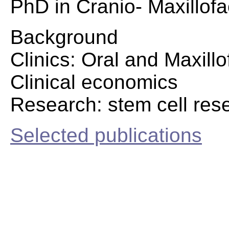
PhD in Cranio- Maxillofa
Background
Clinics: Oral and Maxillo
Clinical economics
Research: stem cell res
Selected publications