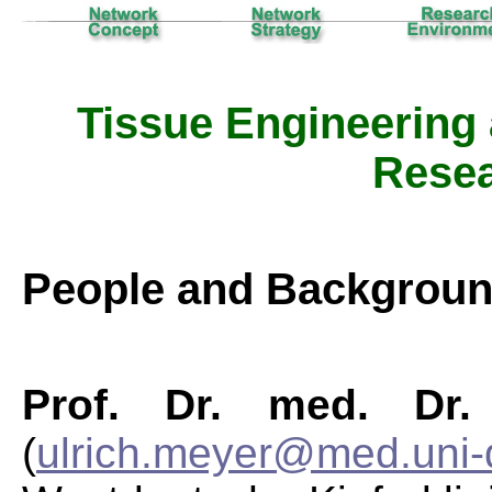
Tissue Engineering
Resea
People and Backgrou
Prof. Dr. med. Dr.
(
ulrich.meyer@med.uni-